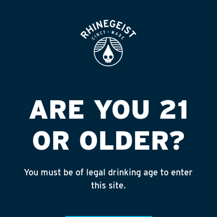
ROOFTOP
OPEN
ROCCO S BEVERAGE
JUNCTION
Published on September 4, 2018 by
admin
ARE YOU 21
INSTAGRAM
OR OLDER?
Feed failed to load, check browser
console for more info
You must be of legal drinking age to enter
RECENT POSTS
this site.
July 30, 2026
Rhinegeist Becomes An Official Hometown Beer
Partner of the Cincinnati Bengals!