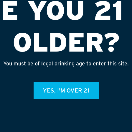
E YOU 21
OLDER?
You must be of legal drinking age to enter this site.
RANCH BAIT &
INS
YES, I'M OVER 21
admin
REC
July 
Rhine
Homet