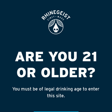
ROOFTOP
OPEN
SIEFERT DIST
Published on September 4, 2018 by
admin
INSTAGRAM
ARE YOU 21
Feed failed to load, check browser
console for more info
OR OLDER?
RECENT POSTS
July 30, 2026
You must be of legal drinking age to enter
Rhinegeist Becomes An Official Hometown Beer
this site.
Partner of the Cincinnati Bengals!
July 22, 2026
A Match Made in Cincy!