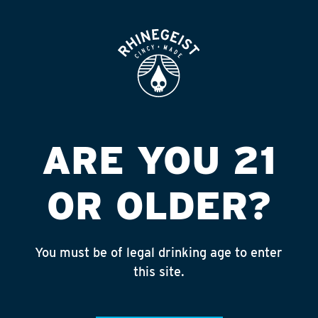
ROOFTOP
OPEN
SPEEDWAY #1183
Published on September 4, 2018 by
admin
INSTAGRAM
ARE YOU 21
Feed failed to load, check browser
console for more info
OR OLDER?
RECENT POSTS
July 30, 2026
You must be of legal drinking age to enter
Rhinegeist Becomes An Official Hometown Beer
this site.
Partner of the Cincinnati Bengals!
July 22, 2026
A Match Made in Cincy!