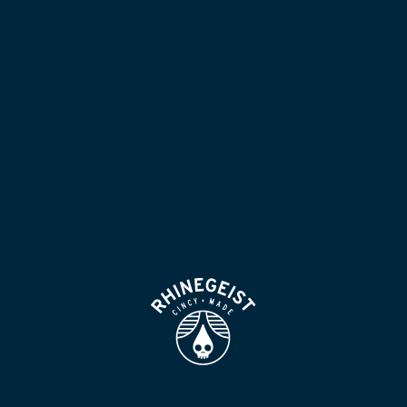
NOW POURING
BLOG
LOCATION & HOURS
BEER FOR HUMANS
FIND
VISIT US