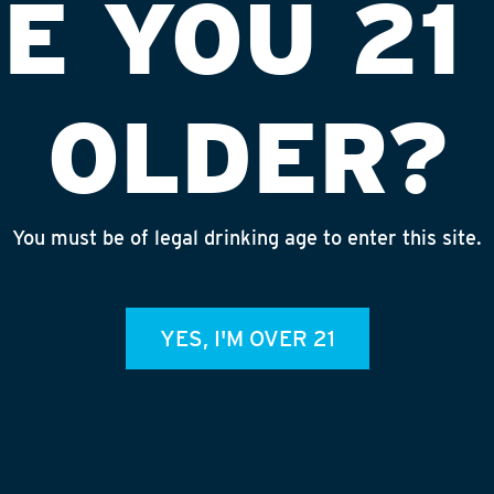
E YOU 21
OLDER?
You must be of legal drinking age to enter this site.
#3376 (EDI)
INS
YES, I'M OVER 21
admin
REC
July 
Rhine
Homet