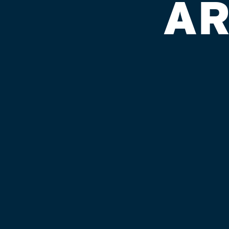
AR
SPEEDWAY 
Published on September 4, 2018 by