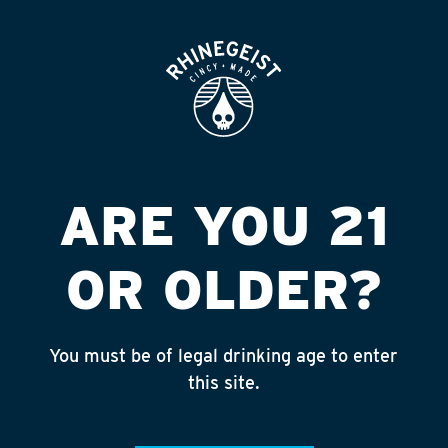
ROOFTOP
OPEN
SPEEDWAY #3392 N
RDGE/LOR
Published on September 4, 2018 by
admin
ARE YOU 21
INSTAGRAM
OR OLDER?
Feed failed to load, check browser
console for more info
You must be of legal drinking age to enter
RECENT POSTS
this site.
July 30, 2026
Rhinegeist Becomes An Official Hometown Beer
Partner of the Cincinnati Bengals!