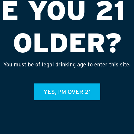
E YOU 21
OLDER?
You must be of legal drinking age to enter this site.
#9379 (EDI)
INS
YES, I'M OVER 21
admin
REC
July 
Rhine
Homet