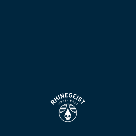
NOW POURING
BLOG
LOCATION & HOURS
BEER FOR HUMANS
FIND
VISIT US