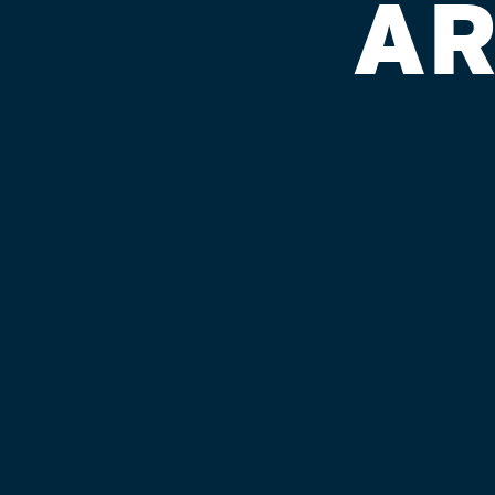
AR
SPEEDWAY 
Published on September 4, 2018 by