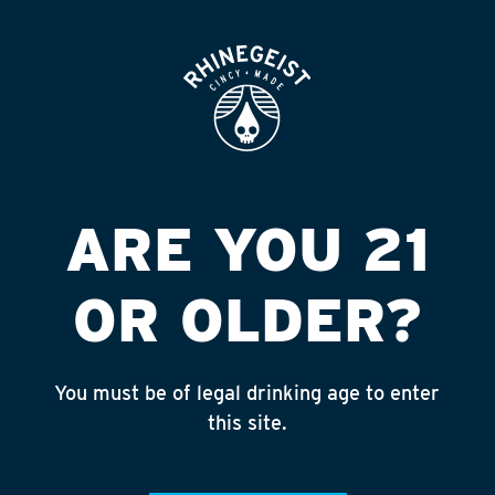
ROOFTOP
OPEN
SPEEDWAY #9663
DIX HW ERL
Published on September 4, 2018 by
admin
ARE YOU 21
INSTAGRAM
OR OLDER?
Feed failed to load, check browser
console for more info
You must be of legal drinking age to enter
RECENT POSTS
this site.
July 30, 2026
Rhinegeist Becomes An Official Hometown Beer
Partner of the Cincinnati Bengals!