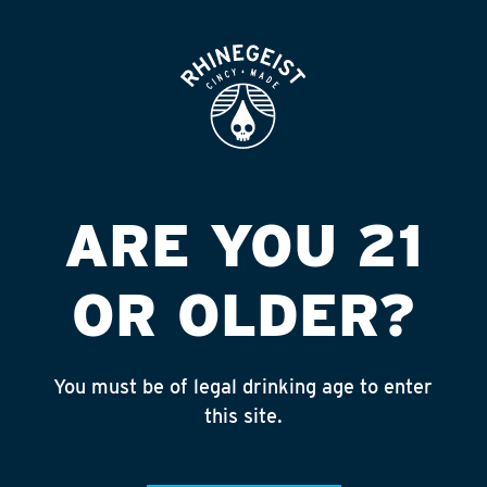
ROOFTOP
OPEN
SPEEDWAY #9710
FGNBSH LOU
Published on September 4, 2018 by
admin
ARE YOU 21
INSTAGRAM
OR OLDER?
Feed failed to load, check browser
console for more info
You must be of legal drinking age to enter
RECENT POSTS
this site.
July 30, 2026
Rhinegeist Becomes An Official Hometown Beer
Partner of the Cincinnati Bengals!