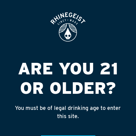
ROOFTOP
OPEN
TERRYS GROCERY
Published on September 4, 2018 by
admin
INSTAGRAM
ARE YOU 21
Feed failed to load, check browser
console for more info
OR OLDER?
RECENT POSTS
July 30, 2026
You must be of legal drinking age to enter
Rhinegeist Becomes An Official Hometown Beer
this site.
Partner of the Cincinnati Bengals!
July 22, 2026
A Match Made in Cincy!