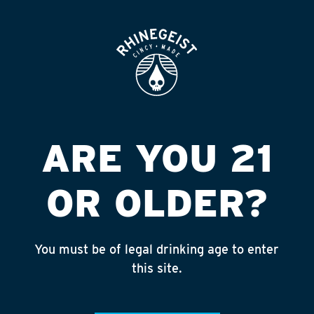
ROOFTOP
OPEN
THE ISLANDER
Published on September 4, 2018 by
admin
INSTAGRAM
ARE YOU 21
Feed failed to load, check browser
console for more info
OR OLDER?
RECENT POSTS
July 30, 2026
You must be of legal drinking age to enter
Rhinegeist Becomes An Official Hometown Beer
this site.
Partner of the Cincinnati Bengals!
July 22, 2026
A Match Made in Cincy!