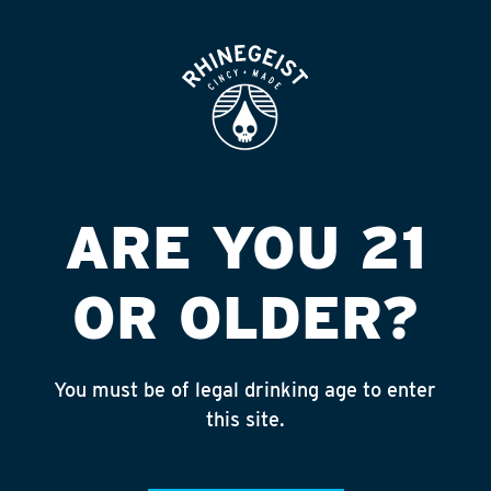
ROOFTOP
OPEN
THE PARTY STORE
Published on September 4, 2018 by
admin
INSTAGRAM
ARE YOU 21
Feed failed to load, check browser
console for more info
OR OLDER?
RECENT POSTS
July 30, 2026
You must be of legal drinking age to enter
Rhinegeist Becomes An Official Hometown Beer
this site.
Partner of the Cincinnati Bengals!
July 22, 2026
A Match Made in Cincy!