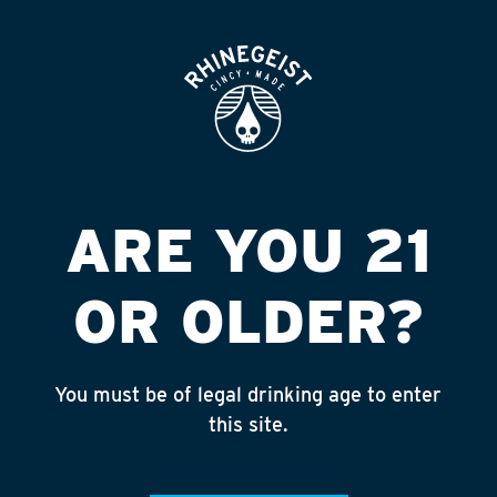
ROOFTOP
OPEN
UDF #3
Published on September 4, 2018 by
admin
INSTAGRAM
ARE YOU 21
Feed failed to load, check browser
console for more info
OR OLDER?
RECENT POSTS
July 30, 2026
You must be of legal drinking age to enter
Rhinegeist Becomes An Official Hometown Beer
this site.
Partner of the Cincinnati Bengals!
July 22, 2026
A Match Made in Cincy!