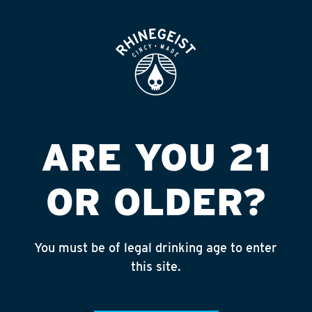
ROOFTOP
OPEN
VALERO (RAVENNA)
Published on September 4, 2018 by
admin
INSTAGRAM
ARE YOU 21
Feed failed to load, check browser
console for more info
OR OLDER?
RECENT POSTS
July 30, 2026
You must be of legal drinking age to enter
Rhinegeist Becomes An Official Hometown Beer
this site.
Partner of the Cincinnati Bengals!
July 22, 2026
A Match Made in Cincy!