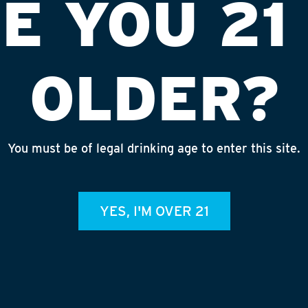
E YOU 21
OLDER?
You must be of legal drinking age to enter this site.
S #4082
INS
YES, I'M OVER 21
admin
REC
July 
Rhine
Homet