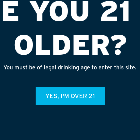
E YOU 21
OLDER?
You must be of legal drinking age to enter this site.
BURY FOOD
INS
YES, I'M OVER 21
admin
REC
July 
Rhine
Homet