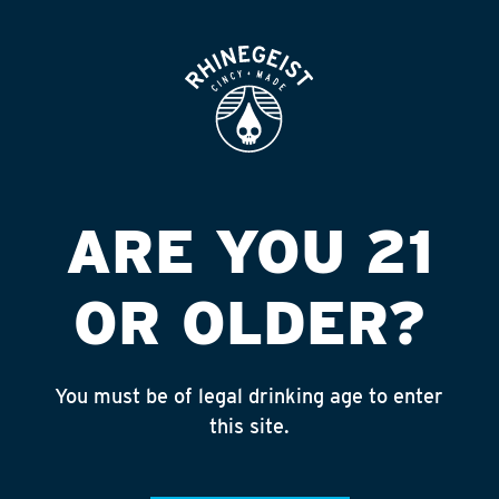
ROOFTOP
OPEN
XENIA SUNOCO
Published on September 4, 2018 by
admin
INSTAGRAM
ARE YOU 21
Feed failed to load, check browser
console for more info
OR OLDER?
RECENT POSTS
July 30, 2026
You must be of legal drinking age to enter
Rhinegeist Becomes An Official Hometown Beer
this site.
Partner of the Cincinnati Bengals!
July 22, 2026
A Match Made in Cincy!