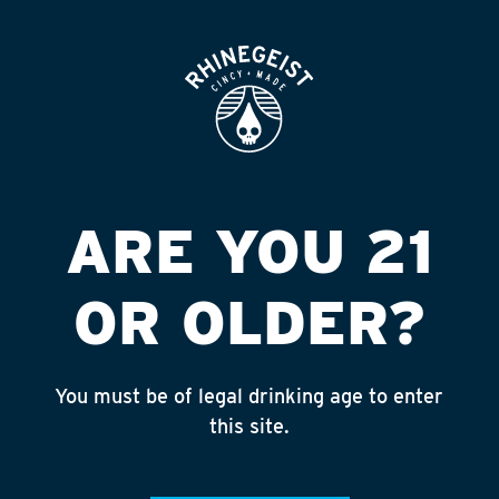
ROOFTOP
OPEN
Featured
Apply
ARE YOU 21
Giving
About
OR OLDER?
You must be of legal drinking age to enter
1N5
this site.
Published on September 1, 2024 by
NAte
Yelton