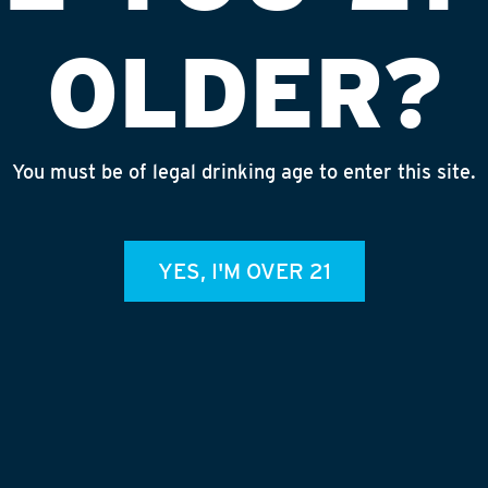
Ma
B
OLDER?
Ma
E
You must be of legal drinking age to enter this site.
YES, I'M OVER 21