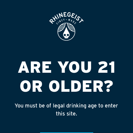
ROOFTOP
OPEN
Featured
Apply
ARE YOU 21
Giving
About
OR OLDER?
You must be of legal drinking age to enter
CINCINNATI TOOLBANK
this site.
Published on July 5, 2023 by
NAte Yelton