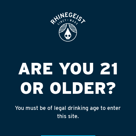
ROOFTOP
OPEN
Featured
Apply
ARE YOU 21
Giving
About
OR OLDER?
You must be of legal drinking age to enter
NAMI URBAN GREATER
this site.
CINCINNATI NETWORK ON
MENTAL ILLNESS