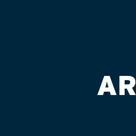
We are improving the lives of family members,
illness/behavioral disorders in our urban com
AR