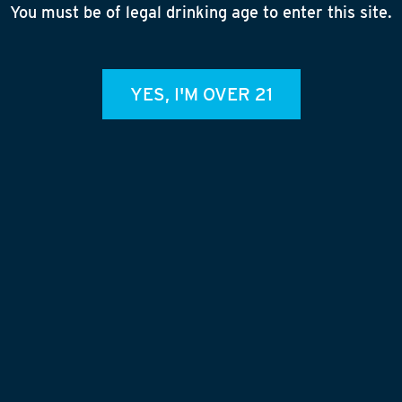
Ma
You must be of legal drinking age to enter this site.
B
Ma
E
YES, I'M OVER 21