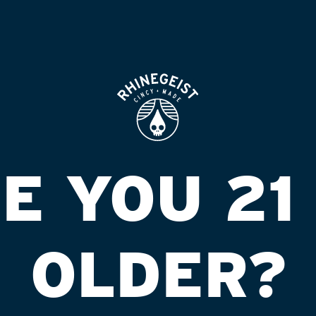
 friends, and persons living with mental
munity.
R
Ju
N
Ju
(
E YOU 21
Ju
M
Ju
Z
OLDER?
Ma
T
Ma
1