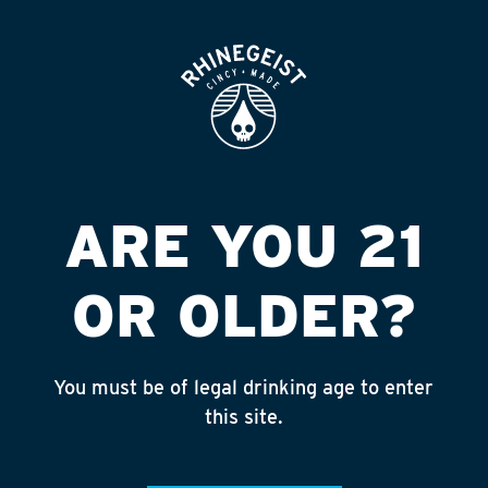
ROOFTOP
OPEN
Featured
Apply
ARE YOU 21
Giving
About
OR OLDER?
You must be of legal drinking age to enter
TRI-STATE TRAILS
this site.
Published on May 1, 2024 by
NAte Yelton