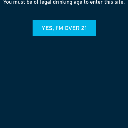
You must be of legal drinking age to enter this site.
Ma
B
Ma
E
YES, I'M OVER 21