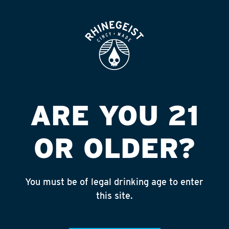
ROOFTOP
OPEN
HYDE PARK MEATS
Published on September 4, 2018 by
admin
INSTAGRAM
ARE YOU 21
Feed failed to load, check browser
console for more info
OR OLDER?
RECENT POSTS
July 30, 2026
You must be of legal drinking age to enter
Rhinegeist Becomes An Official Hometown Beer
this site.
Partner of the Cincinnati Bengals!
July 22, 2026
A Match Made in Cincy!