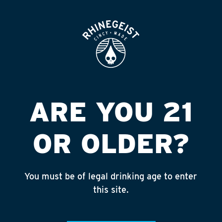
ROOFTOP
OPEN
LIQ BARN #909
EXPRESS
Published on September 4, 2018 by
admin
ARE YOU 21
INSTAGRAM
OR OLDER?
Feed failed to load, check browser
console for more info
You must be of legal drinking age to enter
RECENT POSTS
this site.
July 30, 2026
Rhinegeist Becomes An Official Hometown Beer
Partner of the Cincinnati Bengals!