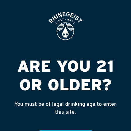
ROOFTOP
OPEN
LIQ WORLD-
GOLDSMITH #3
Published on September 4, 2018 by
admin
ARE YOU 21
INSTAGRAM
OR OLDER?
Feed failed to load, check browser
console for more info
You must be of legal drinking age to enter
RECENT POSTS
this site.
July 30, 2026
Rhinegeist Becomes An Official Hometown Beer
Partner of the Cincinnati Bengals!